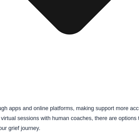
gh apps and online platforms, making support more acces
 virtual sessions with human coaches, there are options 
ur grief journey.