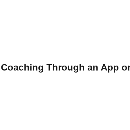
f Coaching Through an App or