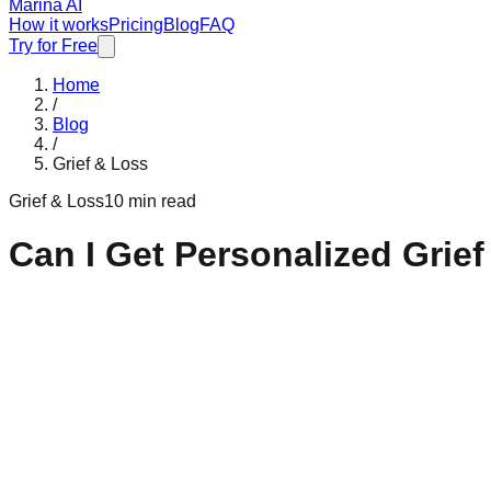
Marina AI
How it works
Pricing
Blog
FAQ
Try for Free
Home
/
Blog
/
Grief & Loss
Grief & Loss
10 min read
Can I Get Personalized Grie