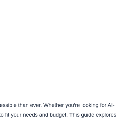
sible than ever. Whether you're looking for AI-
to fit your needs and budget. This guide explores