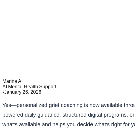
Marina AI
AI Mental Health Support
•
January 26, 2026
Yes—personalized grief coaching is now available throu
powered daily guidance, structured digital programs, or
what's available and helps you decide what's right for yo