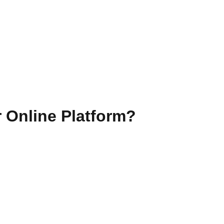
 Online Platform?