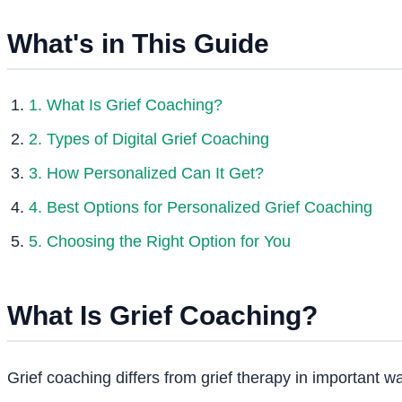
What's in This Guide
1. What Is Grief Coaching?
2. Types of Digital Grief Coaching
3. How Personalized Can It Get?
4. Best Options for Personalized Grief Coaching
5. Choosing the Right Option for You
What Is Grief Coaching?
Grief coaching differs from grief therapy in important w