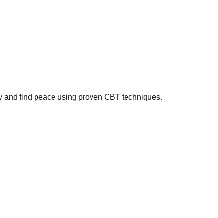
ty and find peace using proven CBT techniques.