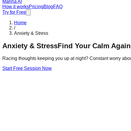
Marina AI
How it works
Pricing
Blog
FAQ
Try for Free
Home
/
Anxiety & Stress
Anxiety & Stress
Find Your Calm Again
Racing thoughts keeping you up at night? Constant worry abou
Start Free Session Now