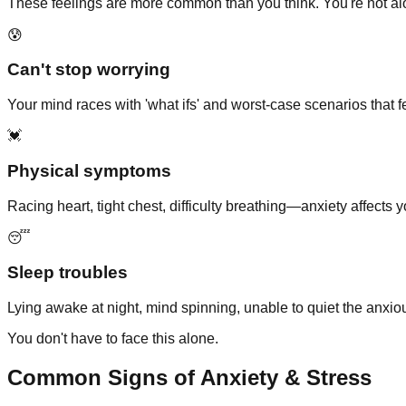
These feelings are more common than you think. You're not al
😰
Can't stop worrying
Your mind races with 'what ifs' and worst-case scenarios that fe
💓
Physical symptoms
Racing heart, tight chest, difficulty breathing—anxiety affects 
😴
Sleep troubles
Lying awake at night, mind spinning, unable to quiet the anxio
You don't have to face this alone.
Common Signs of Anxiety & Stress