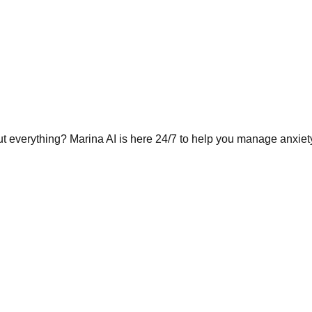
t everything? Marina AI is here 24/7 to help you manage anxie