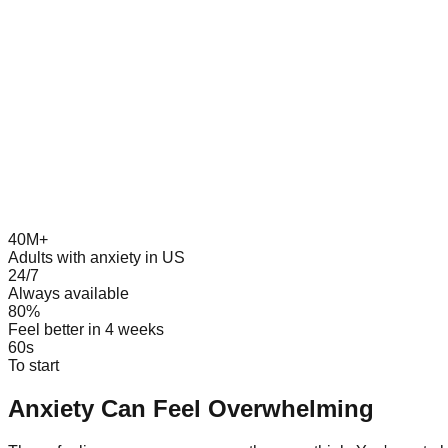
40M+
Adults with anxiety in US
24/7
Always available
80%
Feel better in 4 weeks
60s
To start
Anxiety Can Feel Overwhelming