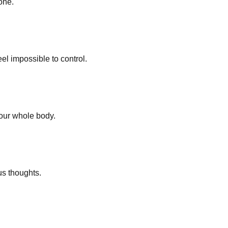
one.
el impossible to control.
your whole body.
us thoughts.