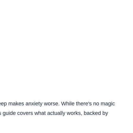
sleep makes anxiety worse. While there's no magic
is guide covers what actually works, backed by