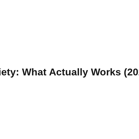
iety: What Actually Works (2