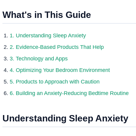
What's in This Guide
1. Understanding Sleep Anxiety
2. Evidence-Based Products That Help
3. Technology and Apps
4. Optimizing Your Bedroom Environment
5. Products to Approach with Caution
6. Building an Anxiety-Reducing Bedtime Routine
Understanding Sleep Anxiety