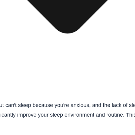
but can't sleep because you're anxious, and the lack of 
nificantly improve your sleep environment and routine. Th