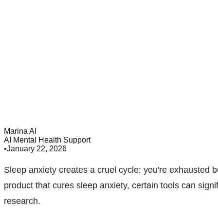
Marina AI
AI Mental Health Support
•
January 22, 2026
Sleep anxiety creates a cruel cycle: you're exhausted 
product that cures sleep anxiety, certain tools can sig
research.