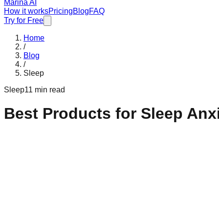
Marina AI
How it works
Pricing
Blog
FAQ
Try for Free
Home
/
Blog
/
Sleep
Sleep
11 min read
Best Products for Sleep Anx