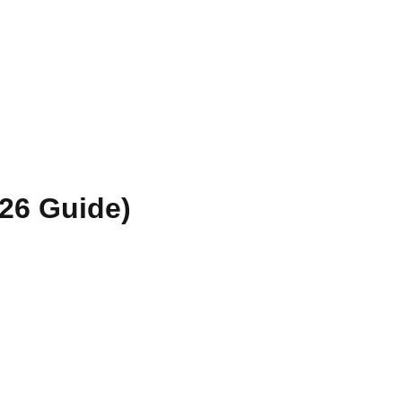
026 Guide)