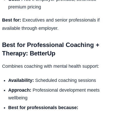
premium pricing
Best for:
Executives and senior professionals if
available through employer.
Best for Professional Coaching +
Therapy: BetterUp
Combines coaching with mental health support:
Availability:
Scheduled coaching sessions
Approach:
Professional development meets
wellbeing
Best for professionals because: