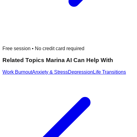
Free session • No credit card required
Related Topics Marina AI Can Help With
Work Burnout
Anxiety & Stress
Depression
Life Transitions