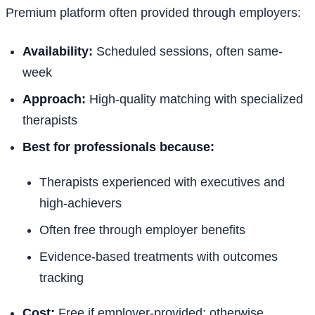
Premium platform often provided through employers:
Availability:
Scheduled sessions, often same-
week
Approach:
High-quality matching with specialized
therapists
Best for professionals because:
Therapists experienced with executives and
high-achievers
Often free through employer benefits
Evidence-based treatments with outcomes
tracking
Cost:
Free if employer-provided; otherwise