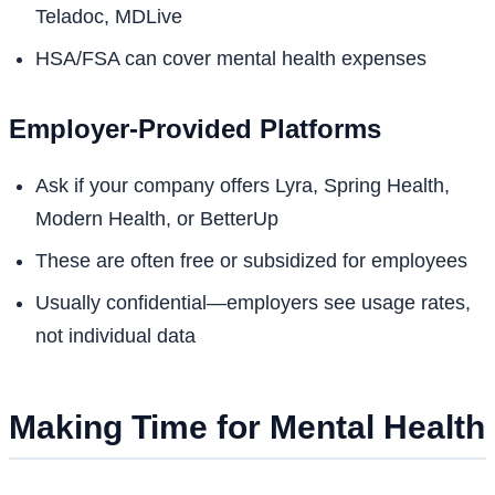
Teladoc, MDLive
HSA/FSA can cover mental health expenses
Employer-Provided Platforms
Ask if your company offers Lyra, Spring Health,
Modern Health, or BetterUp
These are often free or subsidized for employees
Usually confidential—employers see usage rates,
not individual data
Making Time for Mental Health