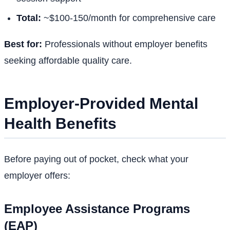
Total:
~$100-150/month for comprehensive care
Best for:
Professionals without employer benefits
seeking affordable quality care.
Employer-Provided Mental
Health Benefits
Before paying out of pocket, check what your
employer offers:
Employee Assistance Programs
(EAP)