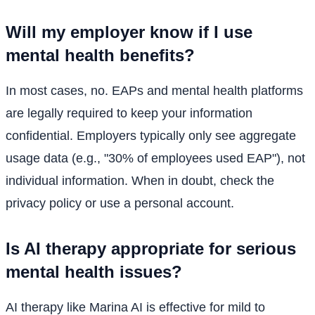
Will my employer know if I use
mental health benefits?
In most cases, no. EAPs and mental health platforms
are legally required to keep your information
confidential. Employers typically only see aggregate
usage data (e.g., "30% of employees used EAP"), not
individual information. When in doubt, check the
privacy policy or use a personal account.
Is AI therapy appropriate for serious
mental health issues?
AI therapy like Marina AI is effective for mild to