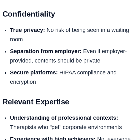
Confidentiality
True privacy:
No risk of being seen in a waiting
room
Separation from employer:
Even if employer-
provided, contents should be private
Secure platforms:
HIPAA compliance and
encryption
Relevant Expertise
Understanding of professional contexts:
Therapists who "get" corporate environments
Experience with high achievers:
Not everyone