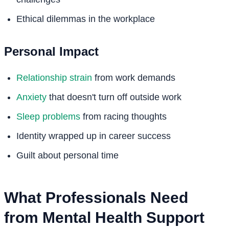
Ethical dilemmas in the workplace
Personal Impact
Relationship strain
from work demands
Anxiety
that doesn't turn off outside work
Sleep problems
from racing thoughts
Identity wrapped up in career success
Guilt about personal time
What Professionals Need
from Mental Health Support