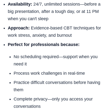
Availability:
24/7, unlimited sessions—before a
big presentation, after a tough day, or at 11 PM
when you can't sleep
Approach:
Evidence-based CBT techniques for
work stress, anxiety, and burnout
Perfect for professionals because:
No scheduling required—support when you
need it
Process work challenges in real-time
Practice difficult conversations before having
them
Complete privacy—only you access your
conversations