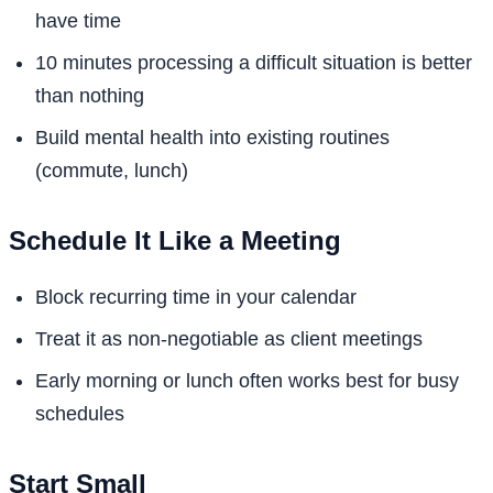
have time
10 minutes processing a difficult situation is better
than nothing
Build mental health into existing routines
(commute, lunch)
Schedule It Like a Meeting
Block recurring time in your calendar
Treat it as non-negotiable as client meetings
Early morning or lunch often works best for busy
schedules
Start Small