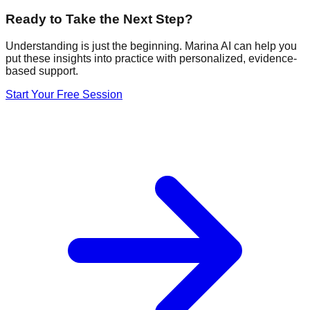
Ready to Take the Next Step?
Understanding is just the beginning. Marina AI can help you
put these insights into practice with personalized, evidence-
based support.
Start Your Free Session