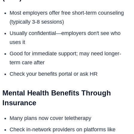
Most employers offer free short-term counseling
(typically 3-8 sessions)
Usually confidential—employers don't see who
uses it
Good for immediate support; may need longer-
term care after
Check your benefits portal or ask HR
Mental Health Benefits Through
Insurance
Many plans now cover teletherapy
Check in-network providers on platforms like