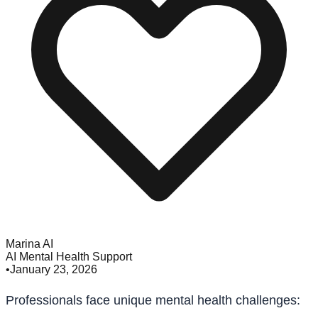
Marina AI
AI Mental Health Support
•
January 23, 2026
Professionals face unique mental health challenges: