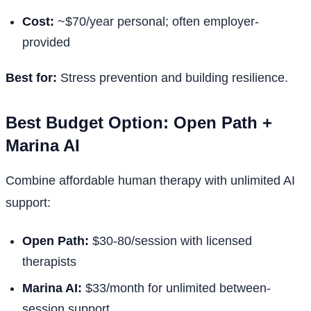
Cost:
~$70/year personal; often employer-
provided
Best for:
Stress prevention and building resilience.
Best Budget Option: Open Path +
Marina AI
Combine affordable human therapy with unlimited AI
support:
Open Path:
$30-80/session with licensed
therapists
Marina AI:
$33/month for unlimited between-
session support