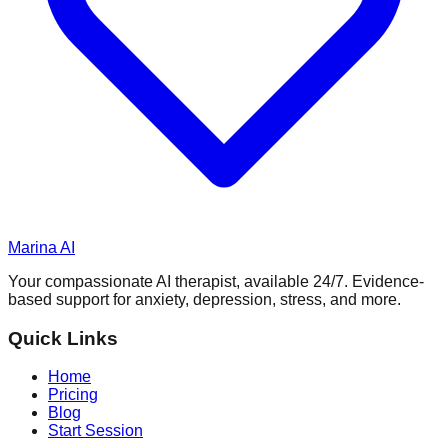
Marina AI
Your compassionate AI therapist, available 24/7. Evidence-
based support for anxiety, depression, stress, and more.
Quick Links
Home
Pricing
Blog
Start Session