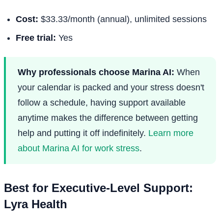
Cost:
$33.33/month (annual), unlimited sessions
Free trial:
Yes
Why professionals choose Marina AI:
When
your calendar is packed and your stress doesn't
follow a schedule, having support available
anytime makes the difference between getting
help and putting it off indefinitely.
Learn more
about Marina AI for work stress
.
Best for Executive-Level Support:
Lyra Health