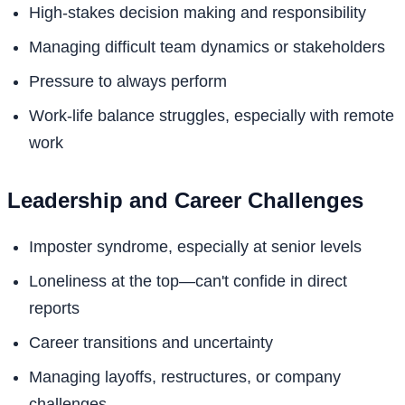
High-stakes decision making and responsibility
Managing difficult team dynamics or stakeholders
Pressure to always perform
Work-life balance struggles, especially with remote
work
Leadership and Career Challenges
Imposter syndrome, especially at senior levels
Loneliness at the top—can't confide in direct
reports
Career transitions and uncertainty
Managing layoffs, restructures, or company
challenges