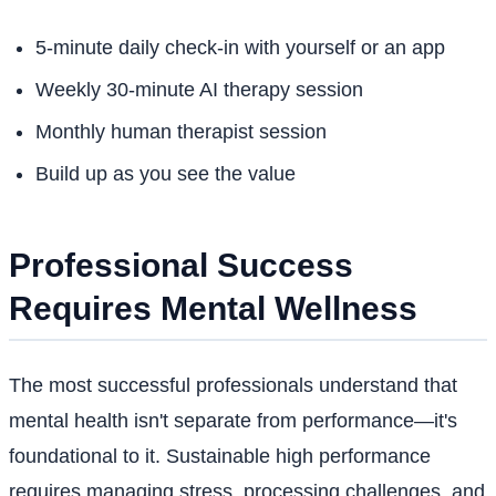
5-minute daily check-in with yourself or an app
Weekly 30-minute AI therapy session
Monthly human therapist session
Build up as you see the value
Professional Success
Requires Mental Wellness
The most successful professionals understand that
mental health isn't separate from performance—it's
foundational to it. Sustainable high performance
requires managing stress, processing challenges, and