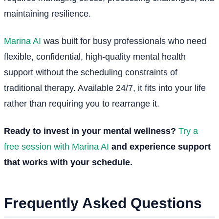
maintaining resilience.
Marina AI
was built for busy professionals who need
flexible, confidential, high-quality mental health
support without the scheduling constraints of
traditional therapy. Available 24/7, it fits into your life
rather than requiring you to rearrange it.
Ready to invest in your mental wellness?
Try a
free session with Marina AI
and experience support
that works with your schedule.
Frequently Asked Questions