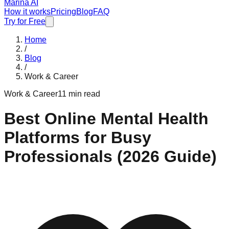
Marina AI
How it works
Pricing
Blog
FAQ
Try for Free
Home
/
Blog
/
Work & Career
Work & Career
11 min read
Best Online Mental Health
Platforms for Busy
Professionals (2026 Guide)