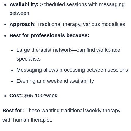
Availability:
Scheduled sessions with messaging
between
Approach:
Traditional therapy, various modalities
Best for professionals because:
Large therapist network—can find workplace
specialists
Messaging allows processing between sessions
Evening and weekend availability
Cost:
$65-100/week
Best for:
Those wanting traditional weekly therapy
with human therapist.