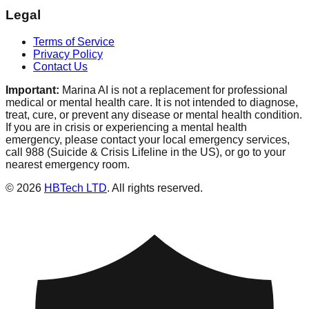
Legal
Terms of Service
Privacy Policy
Contact Us
Important:
Marina AI is not a replacement for professional
medical or mental health care. It is not intended to diagnose,
treat, cure, or prevent any disease or mental health condition.
If you are in crisis or experiencing a mental health
emergency, please contact your local emergency services,
call 988 (Suicide & Crisis Lifeline in the US), or go to your
nearest emergency room.
© 2026
HBTech LTD
. All rights reserved.