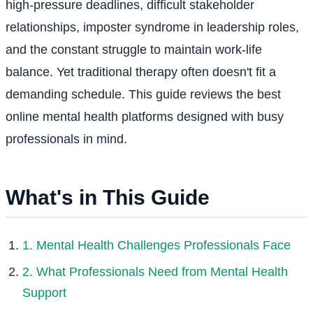
high-pressure deadlines, difficult stakeholder
relationships, imposter syndrome in leadership roles,
and the constant struggle to maintain work-life
balance. Yet traditional therapy often doesn't fit a
demanding schedule. This guide reviews the best
online mental health platforms designed with busy
professionals in mind.
What's in This Guide
1. Mental Health Challenges Professionals Face
2. What Professionals Need from Mental Health
Support