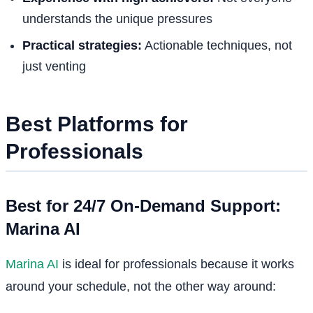
understands the unique pressures
Practical strategies:
Actionable techniques, not
just venting
Best Platforms for
Professionals
Best for 24/7 On-Demand Support:
Marina AI
Marina AI
is ideal for professionals because it works
around your schedule, not the other way around: