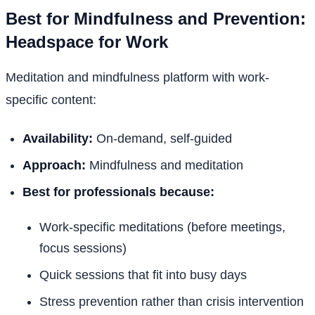
Best for Mindfulness and Prevention:
Headspace for Work
Meditation and mindfulness platform with work-
specific content:
Availability:
On-demand, self-guided
Approach:
Mindfulness and meditation
Best for professionals because:
Work-specific meditations (before meetings,
focus sessions)
Quick sessions that fit into busy days
Stress prevention rather than crisis intervention