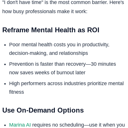
"I don't have time" is the most common barrier. Here's
how busy professionals make it work:
Reframe Mental Health as ROI
Poor mental health costs you in productivity,
decision-making, and relationships
Prevention is faster than recovery—30 minutes
now saves weeks of burnout later
High performers across industries prioritize mental
fitness
Use On-Demand Options
Marina AI
requires no scheduling—use it when you