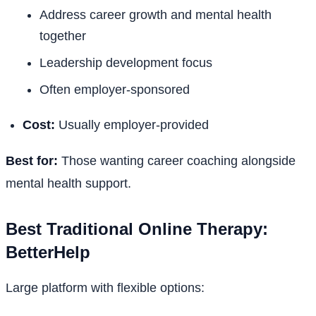
Address career growth and mental health
together
Leadership development focus
Often employer-sponsored
Cost:
Usually employer-provided
Best for:
Those wanting career coaching alongside
mental health support.
Best Traditional Online Therapy:
BetterHelp
Large platform with flexible options: