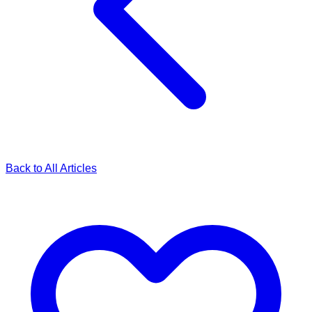
Back to All Articles