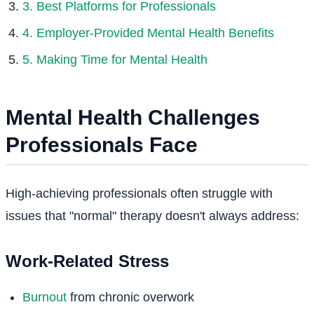
3. Best Platforms for Professionals
4. Employer-Provided Mental Health Benefits
5. Making Time for Mental Health
Mental Health Challenges
Professionals Face
High-achieving professionals often struggle with
issues that "normal" therapy doesn't always address:
Work-Related Stress
Burnout
from chronic overwork