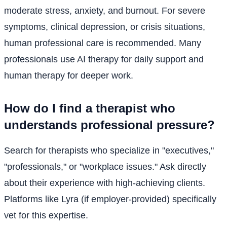
moderate stress, anxiety, and burnout. For severe
symptoms, clinical depression, or crisis situations,
human professional care is recommended. Many
professionals use AI therapy for daily support and
human therapy for deeper work.
How do I find a therapist who
understands professional pressure?
Search for therapists who specialize in "executives,"
"professionals," or "workplace issues." Ask directly
about their experience with high-achieving clients.
Platforms like Lyra (if employer-provided) specifically
vet for this expertise.