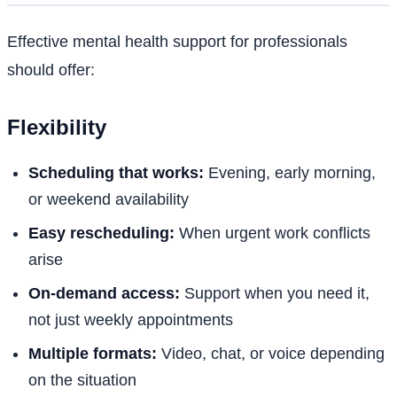
Effective mental health support for professionals
should offer:
Flexibility
Scheduling that works:
Evening, early morning,
or weekend availability
Easy rescheduling:
When urgent work conflicts
arise
On-demand access:
Support when you need it,
not just weekly appointments
Multiple formats:
Video, chat, or voice depending
on the situation