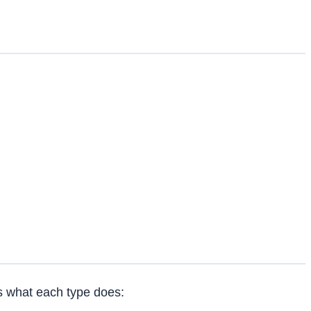
s what each type does: