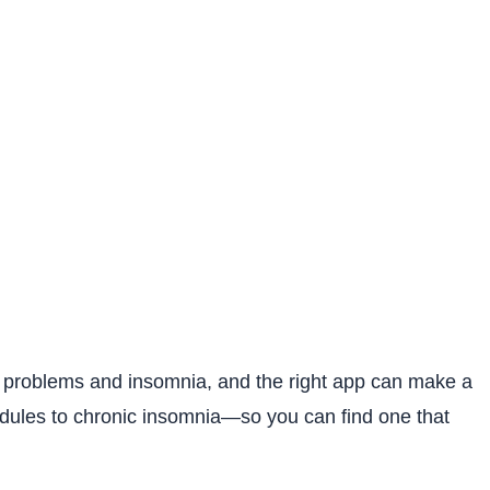
eep problems and insomnia, and the right app can make a
hedules to chronic insomnia—so you can find one that