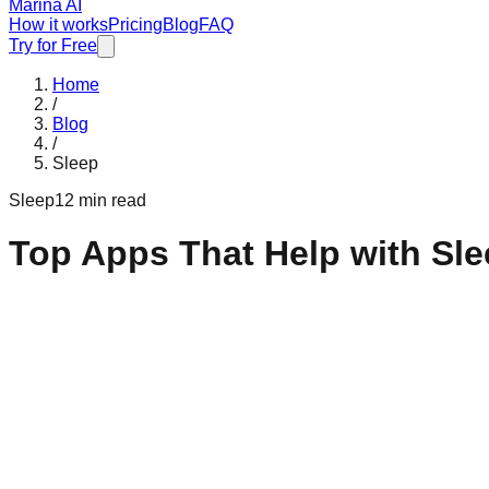
Marina AI
How it works
Pricing
Blog
FAQ
Try for Free
Home
/
Blog
/
Sleep
Sleep
12 min read
Top Apps That Help with Sl