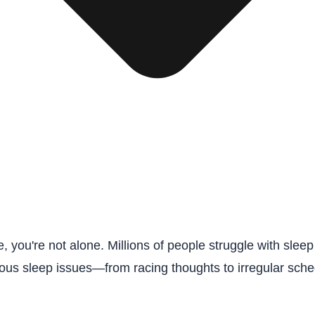
e, you're not alone. Millions of people struggle with sl
arious sleep issues—from racing thoughts to irregular sc