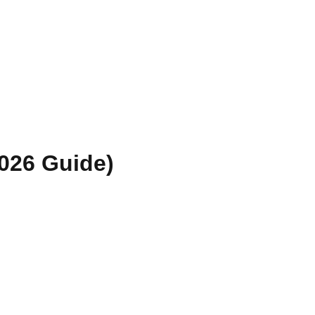
026 Guide)