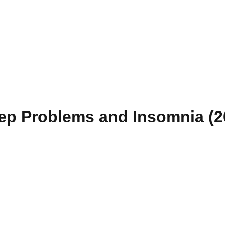
eep Problems and Insomnia (2