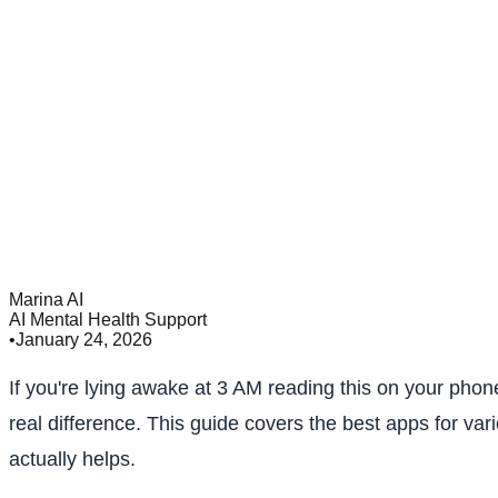
Marina AI
AI Mental Health Support
•
January 24, 2026
If you're lying awake at 3 AM reading this on your phon
real difference. This guide covers the best apps for v
actually helps.