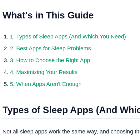
What's in This Guide
1. Types of Sleep Apps (And Which You Need)
2. Best Apps for Sleep Problems
3. How to Choose the Right App
4. Maximizing Your Results
5. When Apps Aren't Enough
Types of Sleep Apps (And Whi
Not all sleep apps work the same way, and choosing th