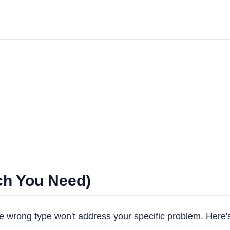
ch You Need)
e wrong type won't address your specific problem. Here'